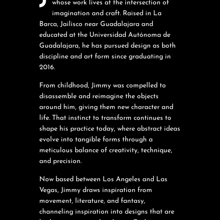
whose work lives at the intersection of
imagination and craft. Raised in La
Barca, Jailisco near Guadalajara and
educated at the Universidad Autónoma de
Guadalajara, he has pursued design as both
discipline and art form since graduating in
2016.
From childhood, Jimmy was compelled to
disassemble and reimagine the objects
around him, giving them new character and
life. That instinct to transform continues to
shape his practice today, where abstract ideas
evolve into tangible forms through a
meticulous balance of creativity, technique,
and precision.
Now based between Los Angeles and Las
Vegas, Jimmy draws inspiration from
movement, literature, and fantasy,
channeling inspiration into designs that are