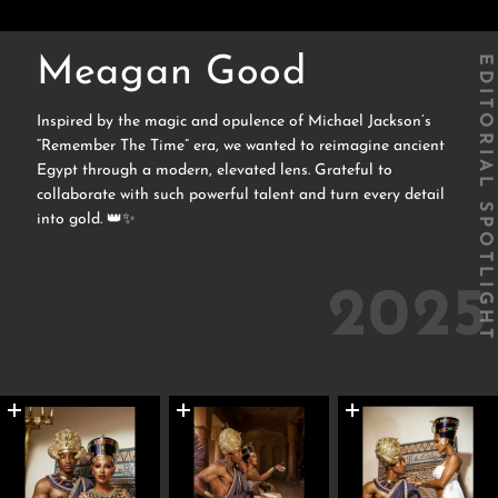
Meagan Good
EDITORIAL SPOTLIGHT
Inspired by the magic and opulence of Michael Jackson’s
“Remember The Time” era, we wanted to reimagine ancient
Egypt through a modern, elevated lens. Grateful to
collaborate with such powerful talent and turn every detail
into gold. 👑✨
2025