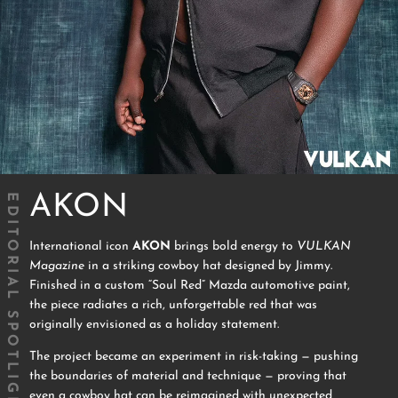
EDITORIAL SPOTLIGHT
AKON
International icon
AKON
brings bold energy to
VULKAN
Magazine
in a striking cowboy hat designed by Jimmy.
Finished in a custom “Soul Red” Mazda automotive paint,
the piece radiates a rich, unforgettable red that was
originally envisioned as a holiday statement.
The project became an experiment in risk-taking — pushing
the boundaries of material and technique — proving that
even a cowboy hat can be reimagined with unexpected