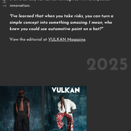
innovation.
"I've learned that when you take risks, you can turn a
simple concept into something amazing. I mean, who
knew you could use automotive paint on a hat?"
View the editorial at
VULKAN Magazine
.
2025