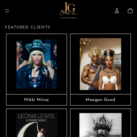
TO
FEATURED CLIENTS
Nikki Minaj
Meagan Good