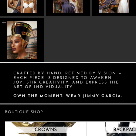
CRAFTED BY HAND, REFINED BY VISION —
EACH PIECE IS DESIGNED TO AWAKEN
JOY, STIR CREATIVITY, AND EXPRESS THE
ART OF INDIVIDUALITY.
OWN THE MOMENT. WEAR JIMMY GARCIA.
BOUTIQUE SHOP
Crowns
Backpacks
CROWNS
BACKPAC