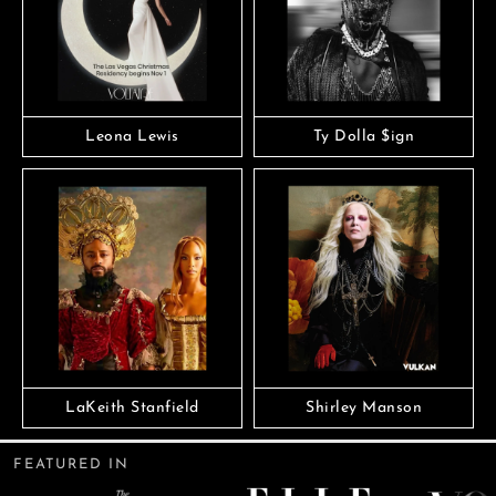
Leona Lewis
Ty Dolla $ign
LaKeith Stanfield
Shirley Manson
FEATURED IN