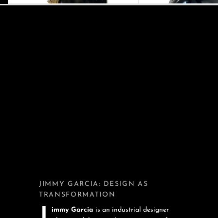
JIMMY GARCIA: DESIGN AS
TRANSFORMATION
Jimmy Garcia
is an industrial designer